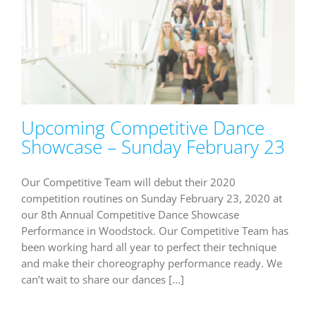
Upcoming Competitive Dance
Showcase – Sunday February 23
Our Competitive Team will debut their 2020
competition routines on Sunday February 23, 2020 at
our 8th Annual Competitive Dance Showcase
Performance in Woodstock. Our Competitive Team has
been working hard all year to perfect their technique
and make their choreography performance ready. We
can’t wait to share our dances [...]