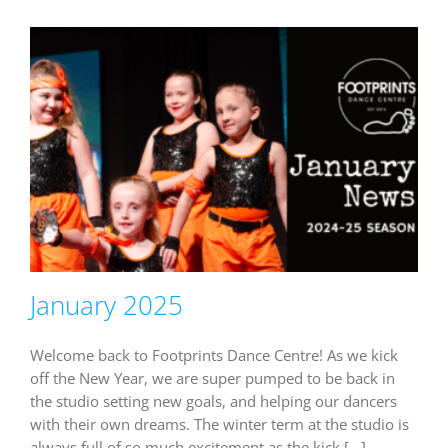
January 2025
Welcome back to Footprints Dance Centre! As we kick
off the New Year, we are super pumped to be back in
the studio setting new goals, and helping our dancers
with their own dreams. The winter term at the studio is
always full of so much excitement as the kick [...]