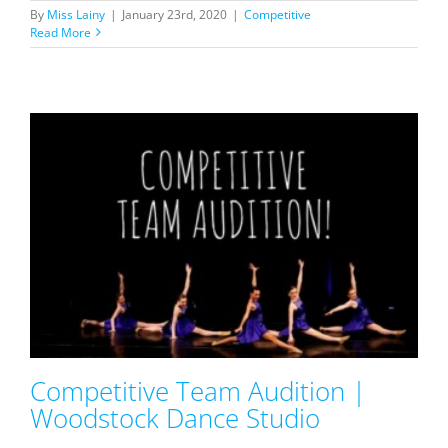
By
Miss Lainy
|
January 23rd, 2020
|
Competitive
Read More
Competitive Team Audition |
Woodstock Dance Studio