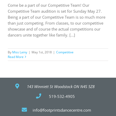
Come be a part of our Competitive Team! Our
Competitive Team audition is set for Sunday May 27.
Being a part of our Competitive Team is so much more
than just competing. From classes, to our competitive
showcase and of course the actual competitions our
dancers unite together like family. [...]
By
Miss Lainy
|
May 1st, 2018
|
Competitive
Read More
143 Winniett St Woodstock ON N4S 5Z8
519-532-4905
info@footprintsdancecentre.com