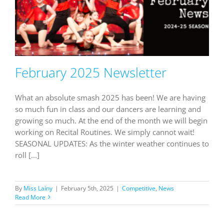
February 2025 Newsletter
What an absolute smash 2025 has been! We are having
so much fun in class and our dancers are learning and
growing so much. At the end of the month we will begin
working on Recital Routines. We simply cannot wait!
SEASONAL UPDATES: As the winter weather continues to
roll [...]
By
Miss Lainy
|
February 5th, 2025
|
Competitive
,
News
Read More