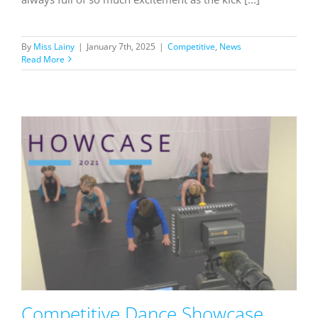
By
Miss Lainy
|
January 7th, 2025
|
Competitive
,
News
Read More
Competitive Dance Showcase