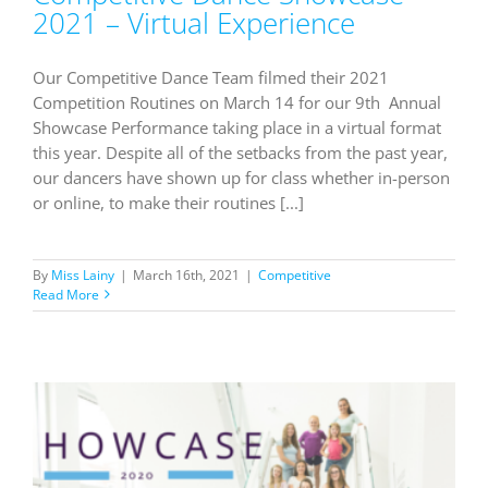
2021 – Virtual Experience
Our Competitive Dance Team filmed their 2021
Competition Routines on March 14 for our 9th Annual
Showcase Performance taking place in a virtual format
this year. Despite all of the setbacks from the past year,
our dancers have shown up for class whether in-person
or online, to make their routines [...]
By
Miss Lainy
|
March 16th, 2021
|
Competitive
Read More