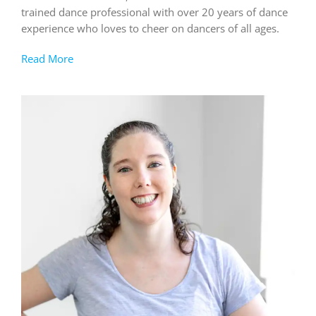
trained dance professional with over 20 years of dance
experience who loves to cheer on dancers of all ages.
Read More