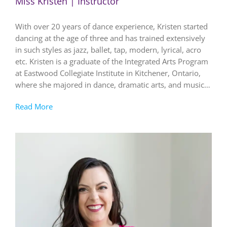
Miss Kristen | Instructor
With over 20 years of dance experience, Kristen started
dancing at the age of three and has trained extensively
in such styles as jazz, ballet, tap, modern, lyrical, acro
etc. Kristen is a graduate of the Integrated Arts Program
at Eastwood Collegiate Institute in Kitchener, Ontario,
where she majored in dance, dramatic arts, and music…
Read More