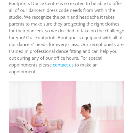
Footprints Dance Centre is so excited to be able to offer
all of our dancers’ dress code needs from within the
studio. We recognize the pain and headache it takes
parents to make sure they are getting the right clothes
for their dancers, so we decided to take on the challenge
for you! Our Footprints Boutique is equipped with all of
our dancers’ needs for every class. Our receptionists are
trained in professional dance fitting and can help you
out during any of our office hours. For special
appointments please
contact us
to make an
appointment.