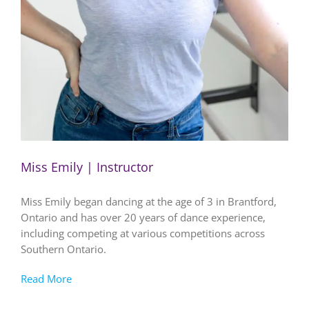
Miss Emily | Instructor
Miss Emily began dancing at the age of 3 in Brantford,
Ontario and has over 20 years of dance experience,
including competing at various competitions across
Southern Ontario.
Read More