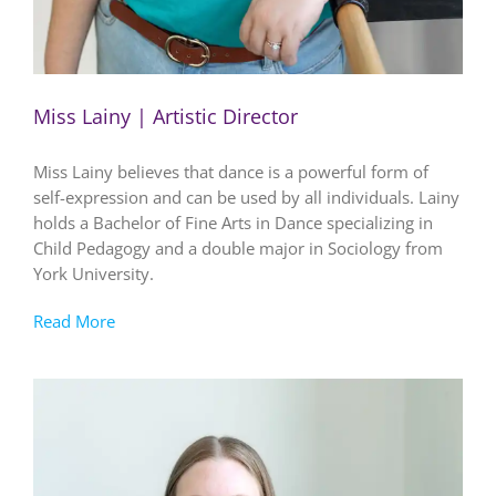
Miss Lainy | Artistic Director
Miss Lainy believes that dance is a powerful form of
self-expression and can be used by all individuals. Lainy
holds a Bachelor of Fine Arts in Dance specializing in
Child Pedagogy and a double major in Sociology from
York University.
Read More