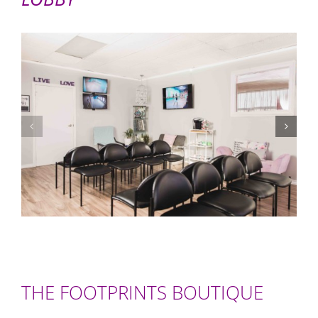
THE FOOTPRINTS BOUTIQUE