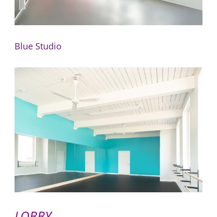
Blue Studio
LOBBY