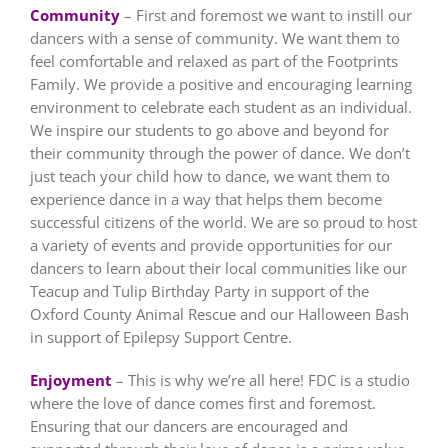
Community
– First and foremost we want to instill our
dancers with a sense of community. We want them to
feel comfortable and relaxed as part of the Footprints
Family. We provide a positive and encouraging learning
environment to celebrate each student as an individual.
We inspire our students to go above and beyond for
their community through the power of dance. We don’t
just teach your child how to dance, we want them to
experience dance in a way that helps them become
successful citizens of the world. We are so proud to host
a variety of events and provide opportunities for our
dancers to learn about their local communities like our
Teacup and Tulip Birthday Party in support of the
Oxford County Animal Rescue and our Halloween Bash
in support of Epilepsy Support Centre.
Enjoyment
– This is why we’re all here! FDC is a studio
where the love of dance comes first and foremost.
Ensuring that our dancers are encouraged and