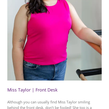
Miss Taylor | Front Desk
Although you can usually find Miss Taylor smiling
behind the front desk, don’t be fooled! She too is a