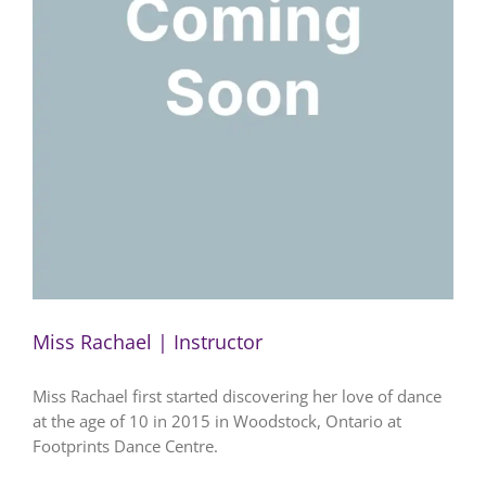
Miss Rachael | Instructor
Miss Rachael first started discovering her love of dance
at the age of 10 in 2015 in Woodstock, Ontario at
Footprints Dance Centre.