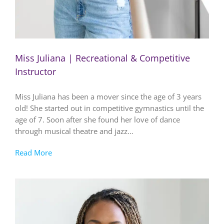
Miss Juliana | Recreational & Competitive
Instructor
Miss Juliana has been a mover since the age of 3 years
old! She started out in competitive gymnastics until the
age of 7. Soon after she found her love of dance
through musical theatre and jazz…
Read More