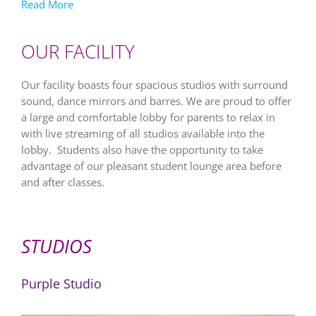
Read More
OUR FACILITY
Our facility boasts four spacious studios with surround
sound, dance mirrors and barres. We are proud to offer
a large and comfortable lobby for parents to relax in
with live streaming of all studios available into the
lobby. Students also have the opportunity to take
advantage of our pleasant student lounge area before
and after classes.
STUDIOS
Purple Studio