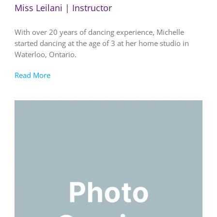
Miss Leilani | Instructor
With over 20 years of dancing experience, Michelle
started dancing at the age of 3 at her home studio in
Waterloo, Ontario.
Read More