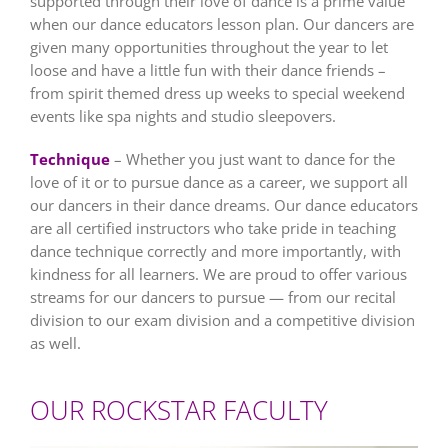
supported through their love of dance is a prime value
when our dance educators lesson plan. Our dancers are
given many opportunities throughout the year to let
loose and have a little fun with their dance friends –
from spirit themed dress up weeks to special weekend
events like spa nights and studio sleepovers.
Technique
– Whether you just want to dance for the
love of it or to pursue dance as a career, we support all
our dancers in their dance dreams. Our dance educators
are all certified instructors who take pride in teaching
dance technique correctly and more importantly, with
kindness for all learners. We are proud to offer various
streams for our dancers to pursue — from our recital
division to our exam division and a competitive division
as well.
OUR ROCKSTAR FACULTY