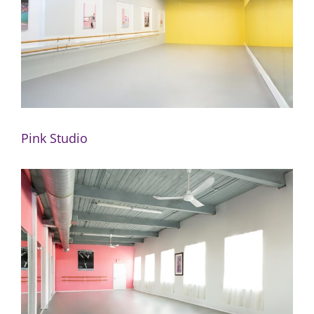
Pink Studio