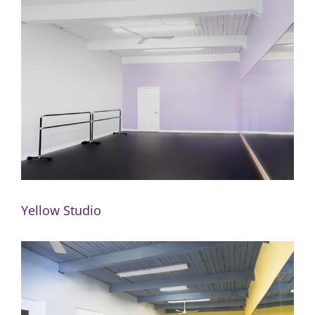
Yellow Studio