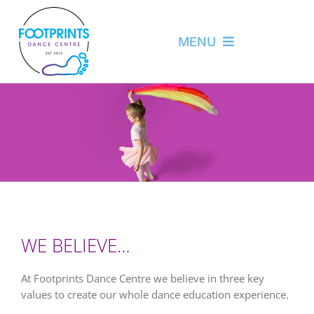
Skip
to
content
MENU
About
News
Programs
Camp
Login
WE BELIEVE…
Contact
At Footprints Dance Centre we believe in three key
values to create our whole dance education experience.